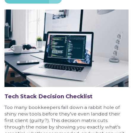
Tech Stack Decision Checklist
Too many bookkeepers fall down a rabbit hole of
shiny new tools before they've even landed their
first client (guilty?). This decision matrix cuts
through the noise by showing you exactly what's