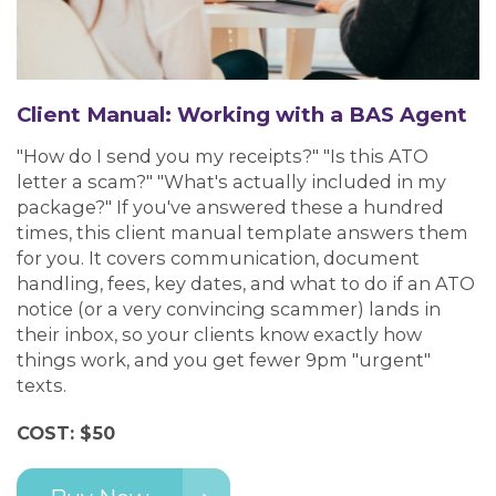
Client Manual: Working with a BAS Agent
"How do I send you my receipts?" "Is this ATO
letter a scam?" "What's actually included in my
package?" If you've answered these a hundred
times, this client manual template answers them
for you. It covers communication, document
handling, fees, key dates, and what to do if an ATO
notice (or a very convincing scammer) lands in
their inbox, so your clients know exactly how
things work, and you get fewer 9pm "urgent"
texts.
COST: $50