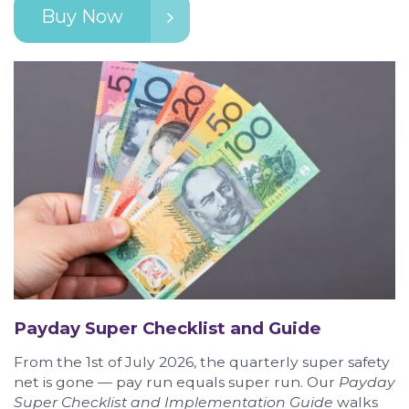
Buy Now
Payday Super Checklist and Guide
From the 1st of July 2026, the quarterly super safety
net is gone — pay run equals super run. Our
Payday
Super Checklist and Implementation Guide
walks