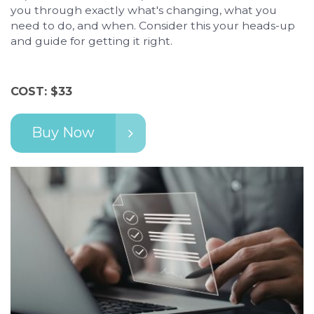
you through exactly what's changing, what you
need to do, and when. Consider this your heads-up
and guide for getting it right.
COST: $33
Buy Now