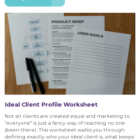
Ideal Client Profile Worksheet
Not all clients are created equal and marketing to
"everyone" is just a fancy way of reaching no one
(been there). This worksheet walks you through
defining exactly who your ideal client is, what keeps