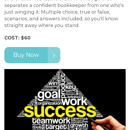
separates a confident bookkeeper from one who's
just winging it. Multiple choice, true or false,
scenarios, and answers included, so you'll know
straight away where you stand.
COST: $60
Buy Now