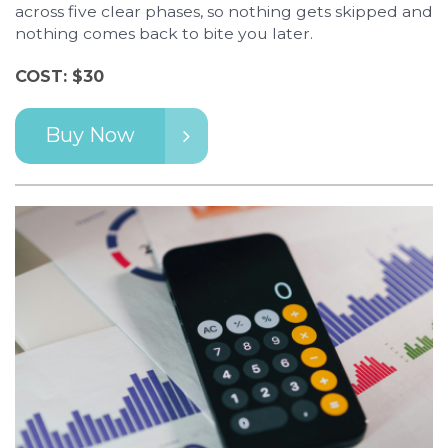
across five clear phases, so nothing gets skipped and
nothing comes back to bite you later.
COST: $30
Buy Now