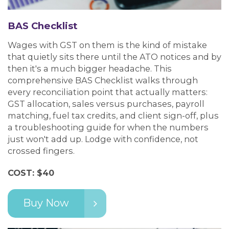
BAS Checklist
Wages with GST on them is the kind of mistake
that quietly sits there until the ATO notices and by
then it's a much bigger headache. This
comprehensive BAS Checklist walks through
every reconciliation point that actually matters:
GST allocation, sales versus purchases, payroll
matching, fuel tax credits, and client sign-off, plus
a troubleshooting guide for when the numbers
just won't add up. Lodge with confidence, not
crossed fingers.
COST: $40
Buy Now