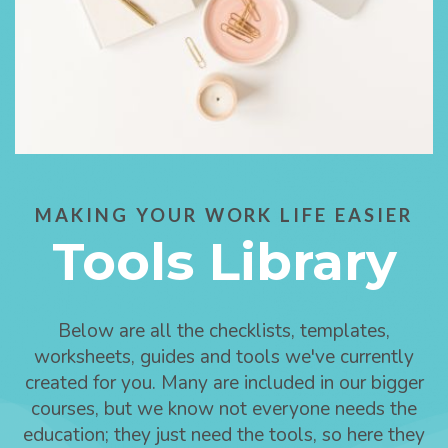
MAKING YOUR WORK LIFE EASIER
Tools Library
Below are all the checklists, templates,
worksheets, guides and tools we've currently
created for you. Many are included in our bigger
courses, but we know not everyone needs the
education; they just need the tools, so here they