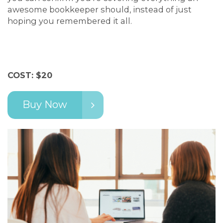
awesome bookkeeper should, instead of just
hoping you remembered it all.
COST: $20
Buy Now