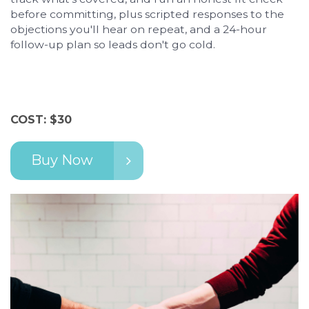
before committing, plus scripted responses to the
objections you'll hear on repeat, and a 24-hour
follow-up plan so leads don't go cold.
COST: $30
Buy Now