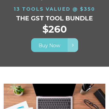
13 TOOLS VALUED @ $350
THE GST TOOL BUNDLE
$260
Buy Now