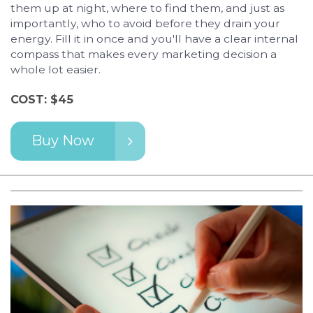
them up at night, where to find them, and just as
importantly, who to avoid before they drain your
energy. Fill it in once and you'll have a clear internal
compass that makes every marketing decision a
whole lot easier.
COST: $45
Buy Now