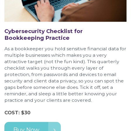
Cybersecurity Checklist for
Bookkeeping Practice
As a bookkeeper you hold sensitive financial data for
multiple businesses which makes you a very
attractive target (not the fun kind). This quarterly
checklist walks you through every layer of
protection, from passwords and devices to email
security and client data privacy, so you can spot the
gaps before someone else does. Tick it off, set a
reminder, and sleep a little better knowing your
practice and your clients are covered.
COST: $30
Buy Now