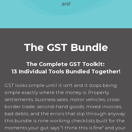
are!
The GST Bundle
The Complete GST Toolkit:
13 Individual Tools Bundled Together!
GST looks simple until it isn't and it stops being
simple exactly where the money is. Property
settlements, business sales, motor vehicles, cross-
border trade, second-hand goods, mixed invoices,
bad debts, and the errors that slip through anyway:
this bundle is nine working checklists built for the
moments your gut says "I think this is fine" and your