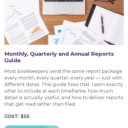
Monthly, Quarterly and Annual Reports
Guide
Most bookkeepers send the same report package
every month, every quarter, every year — just with
different dates. This guide fixes that. Learn exactly
what to include at each timeframe, how much
detail is actually useful, and how to deliver reports
that get read rather than filed.
COST: $55