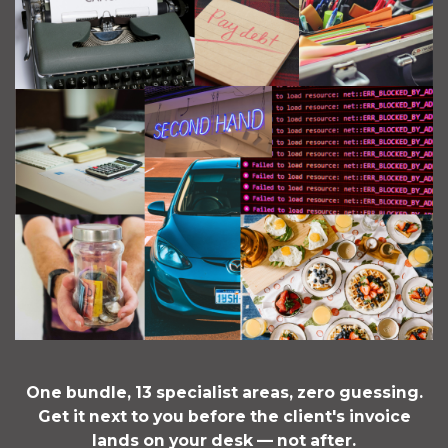
One bundle, 13 specialist areas, zero guessing.
Get it next to you before the client's invoice
lands on your desk — not after.