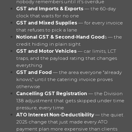
nobody remembers until it's overdue
GST and Imports & Exports
— the 60-day
clock that waits for no one
GST and Mixed Supplies
— for every invoice
that refuses to pick a lane
Notional GST & Second-Hand Good
s — the
credit hiding in plain sight
GST and Motor Vehicles
— car limits, LCT
traps, and the payload rating that changes
everything
GST and Food
— the area everyone "already
knows," until the catering invoice proves
otherwise
Cancelling GST Registration
— the Division
138 adjustment that gets skipped under time
pressure, every time
ATO Interest Non-Deductibility
— the quiet
2025 change that just made every ATO
payment plan more expensive than clients