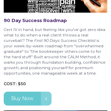
90 Day Success Roadmap
Cert IV in hand, but feeling like you've got zero idea
what to do when a real client throws a real
curveball? The
First 90 Days Success Checklist
is
your week-by-week roadmap from "overwhelmed
graduate" to "the bookkeeper others come to for
the hard stuff." Built around the CALM Method, it
walks you through foundation building, confidence
growth, and positioning yourself for premium
opportunities, one manageable week at a time.
COST: $50
Buy Now