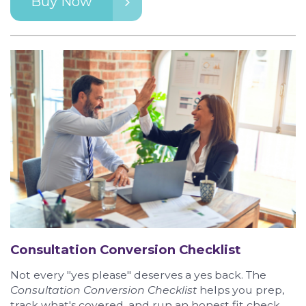
Buy Now
Consultation Conversion Checklist
Not every "yes please" deserves a yes back. The
Consultation Conversion Checklist
helps you prep,
track what's covered, and run an honest fit check