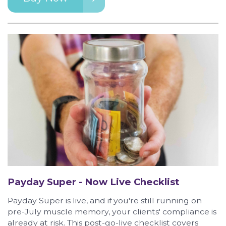
Payday Super - Now Live Checklist
Payday Super is live, and if you're still running on
pre-July muscle memory, your clients' compliance is
already at risk. This post-go-live checklist covers