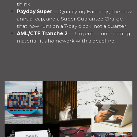
think
Payday Super
— Qualifying Earnings, the new
annual cap, and a Super Guarantee Charge
that now runs on a 7-day clock, not a quarter
AML/CTF Tranche 2
— Urgent — not reading
material, it's homework with a deadline