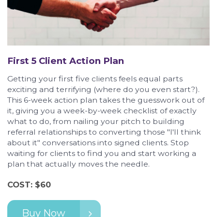
First 5 Client Action Plan
Getting your first five clients feels equal parts
exciting and terrifying (where do you even start?).
This 6-week action plan takes the guesswork out of
it, giving you a week-by-week checklist of exactly
what to do, from nailing your pitch to building
referral relationships to converting those "I'll think
about it" conversations into signed clients. Stop
waiting for clients to find you and start working a
plan that actually moves the needle.
COST: $60
Buy Now