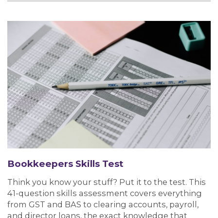
Bookkeepers Skills Test
Think you know your stuff? Put it to the test. This
41-question skills assessment covers everything
from GST and BAS to clearing accounts, payroll,
and director loans, the exact knowledge that