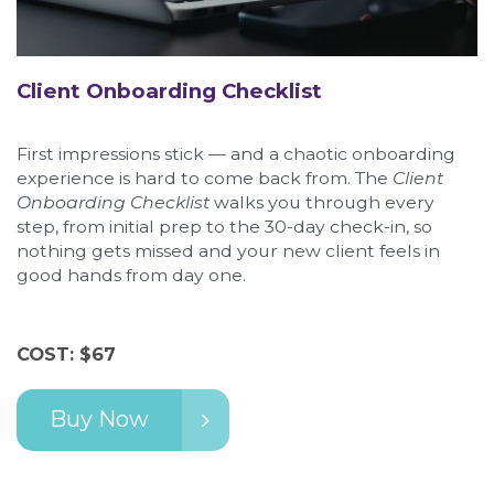
Client Onboarding Checklist
First impressions stick — and a chaotic onboarding
experience is hard to come back from. The
Client
Onboarding Checklist
walks you through every
step, from initial prep to the 30-day check-in, so
nothing gets missed and your new client feels in
good hands from day one.
COST: $67
Buy Now