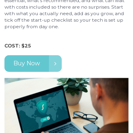
essential, what's recommended, and what can wait
with costs included so there are no surprises. Start
with what you actually need, add as you grow, and
tick off the start-up checklist so your tech is set up
properly from day one.
COST: $25
Buy Now