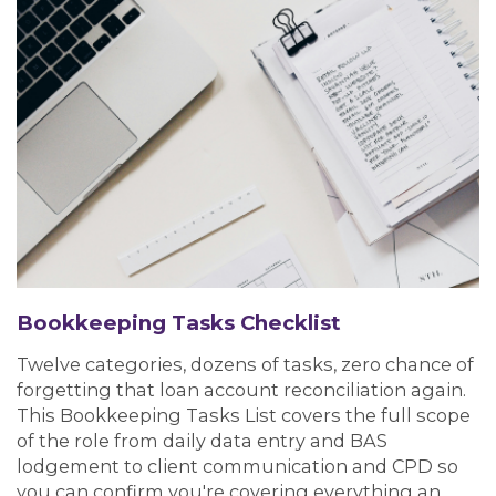
Bookkeeping Tasks Checklist
Twelve categories, dozens of tasks, zero chance of
forgetting that loan account reconciliation again.
This Bookkeeping Tasks List covers the full scope
of the role from daily data entry and BAS
lodgement to client communication and CPD so
you can confirm you're covering everything an