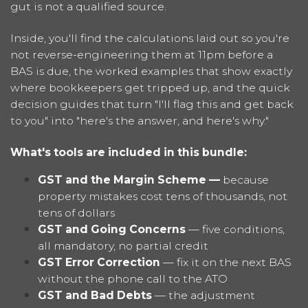
gut is not a qualified source.
Inside, you'll find the calculations laid out so you're
not reverse-engineering them at 11pm before a
BAS is due, the worked examples that show exactly
where bookkeepers get tripped up, and the quick
decision guides that turn "I'll flag this and get back
to you" into "here's the answer, and here's why."
What's tools are included in this bundle:
GST and the Margin Scheme —
because
property mistakes cost tens of thousands, not
tens of dollars
GST and Going Concerns
— five conditions,
all mandatory, no partial credit
GST Error Correction
— fix it on the next BAS
without the phone call to the ATO
GST and Bad Debts
— the adjustment