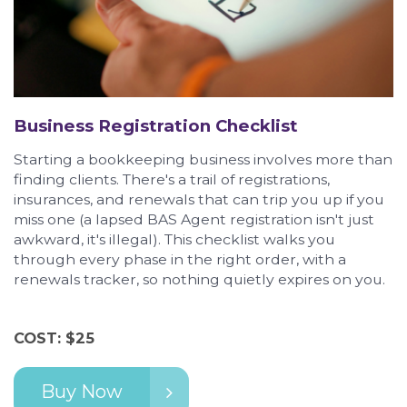
Business Registration Checklist
Starting a bookkeeping business involves more than
finding clients. There's a trail of registrations,
insurances, and renewals that can trip you up if you
miss one (a lapsed BAS Agent registration isn't just
awkward, it's illegal). This checklist walks you
through every phase in the right order, with a
renewals tracker, so nothing quietly expires on you.
COST: $25
Buy Now