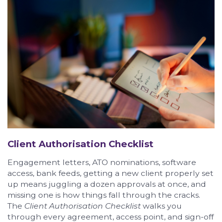
Client Authorisation Checklist
Engagement letters, ATO nominations, software
access, bank feeds, getting a new client properly set
up means juggling a dozen approvals at once, and
missing one is how things fall through the cracks.
The
Client Authorisation Checklist
walks you
through every agreement, access point, and sign-off