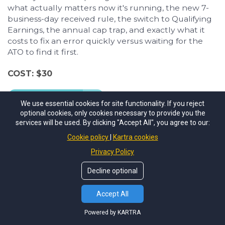
what actually matters now it's running, the new 7-
business-day received rule, the switch to Qualifying
Earnings, the annual cap trap, and exactly what it
costs to fix an error quickly versus waiting for the
ATO to find it first.
COST: $30
Buy Now
We use essential cookies for site functionality. If you reject
optional cookies, only cookies necessary to provide you the
services will be used. By clicking "Accept All", you agree to our:
Cookie policy
Kartra cookies
Privacy Policy
Decline optional
Accept All
Powered by KARTRA