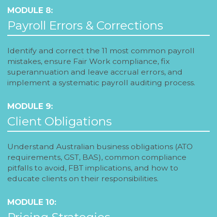
MODULE 8:
Payroll Errors & Corrections
Identify and correct the 11 most common payroll
mistakes, ensure Fair Work compliance, fix
superannuation and leave accrual errors, and
implement a systematic payroll auditing process.
MODULE 9:
Client Obligations
Understand Australian business obligations (ATO
requirements, GST, BAS), common compliance
pitfalls to avoid, FBT implications, and how to
educate clients on their responsibilities.
MODULE 10:
Pricing Strategies