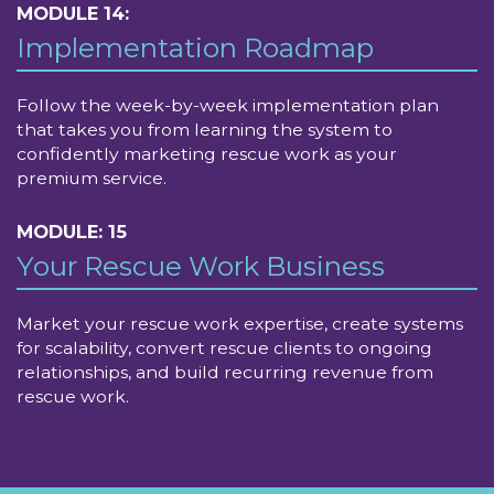
MODULE 14:
Implementation Roadmap
Follow the week-by-week implementation plan
that takes you from learning the system to
confidently marketing rescue work as your
premium service.
MODULE: 15
Your Rescue Work Business
Market your rescue work expertise, create systems
for scalability, convert rescue clients to ongoing
relationships, and build recurring revenue from
rescue work.