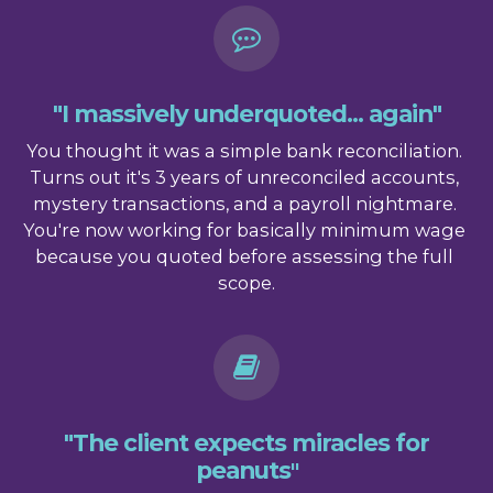
"I massively underquoted... again"
You thought it was a simple bank reconciliation. 
Turns out it's 3 years of unreconciled accounts, 
mystery transactions, and a payroll nightmare. 
You're now working for basically minimum wage 
because you quoted before assessing the full 
scope.
"The client expects miracles for
peanuts
"