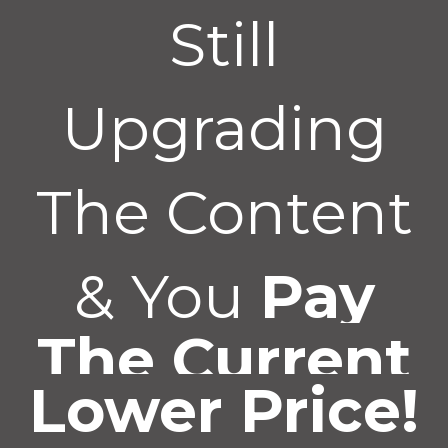
Still
Upgrading
The Content
& You
Pay
The Current
Lower Price!