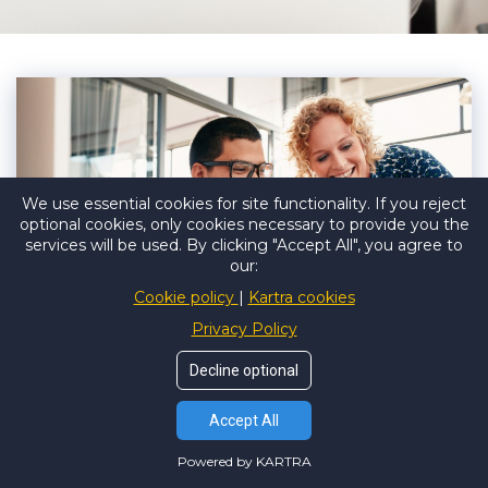
We use essential cookies for site functionality. If you reject
optional cookies, only cookies necessary to provide you the
services will be used. By clicking "Accept All", you agree to
our:
Cookie policy
Kartra cookies
Privacy Policy
Decline optional
THE BOOKKEEPERS SUPPORT
Accept All
DIFFERENCE:
Powered by KARTRA