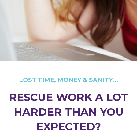
LOST TIME, MONEY & SANITY...
RESCUE WORK A LOT
HARDER THAN YOU
EXPECTED?