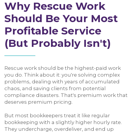
Why Rescue Work
Should Be Your Most
Profitable Service
(But Probably Isn't)
Rescue work should be the highest-paid work
you do. Think about it: you're solving complex
problems, dealing with years of accumulated
chaos, and saving clients from potential
compliance disasters. That's premium work that
deserves premium pricing.
But most bookkeepers treat it like regular
bookkeeping with a slightly higher hourly rate.
They undercharge, overdeliver, and end up