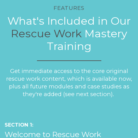
FEATURES
What's Included in Our
Rescue Work
Mastery
Training
Get immediate access to the core original
rescue work content, which is available now,
plus all future modules and case studies as
they're added (see next section).
SECTION 1:
Welcome to Rescue Work