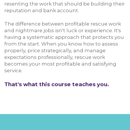
resenting the work that should be building their
reputation and bank account.
The difference between profitable rescue work
and nightmare jobs isn't luck or experience. It's
having a systematic approach that protects you
from the start. When you know how to assess
properly, price strategically, and manage
expectations professionally, rescue work
becomes your most profitable and satisfying
service.
That's what this course teaches you.